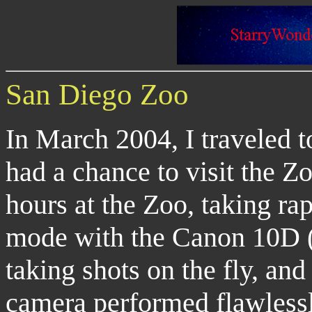
San Diego Zoo
In March 2004, I traveled 
had a chance to visit the Z
hours at the Zoo, taking ra
mode with the Canon 10D (m
taking shots on the fly, an
camera performed flawlessl