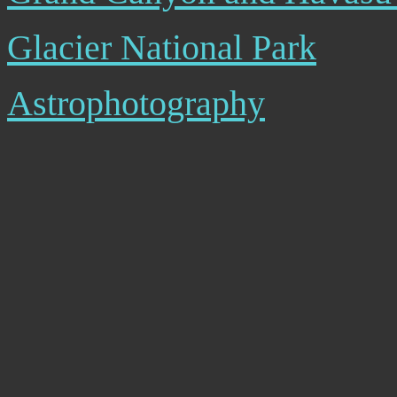
Glacier National Park
Astrophotography