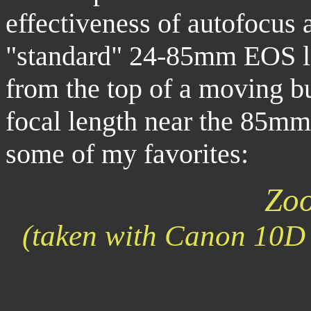
effectiveness of autofocus 
"standard" 24-85mm EOS le
from the top of a moving b
focal length near the 85mm
some of my favorites:
Zoo
(taken with Canon 10