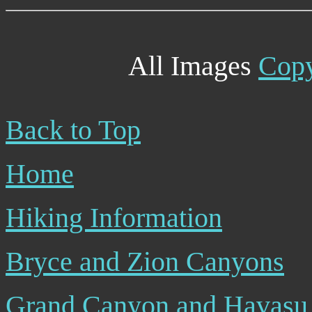
All Images
Copy
Back to Top
Home
Hiking Information
Bryce and Zion Canyons
Grand Canyon and Havasu