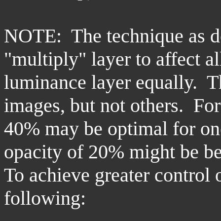
NOTE: The technique as de
"multiply" layer to affect a
luminance layer equally. T
images, but not others. For 
40% may be optimal for one
opacity of 20% might be bes
To achieve greater control o
following: