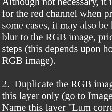
Although not necessary, it 
for the red channel when p
some cases, it may also be 
blur to the RGB image, prio
steps (this depends upon h
RGB image).
2. Duplicate the RGB image
this layer only (go to Imag
Name this layer "Lum corre