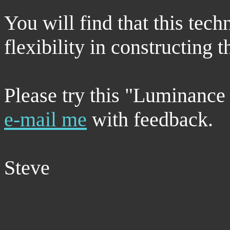
You will find that this tech
flexibility in constructing
Please try this "Luminanc
e-mail me
with feedback.
Steve