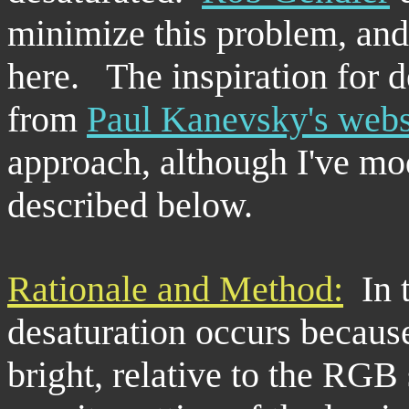
minimize this problem, and
here. The inspiration for 
from
Paul Kanevsky's webs
approach, although I've mod
described below.
Rationale and Method:
In t
desaturation occurs because
bright, relative to the RGB