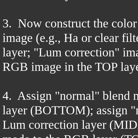
3. Now construct the colo
image (e.g., Ha or clear f
layer; "Lum correction" i
RGB image in the TOP laye
4. Assign "normal" blend 
layer (BOTTOM); assign "m
Lum correction layer (MID