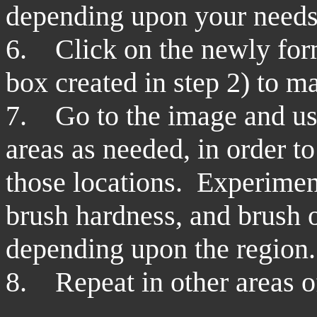
depending upon your needs
6. Click on the newly form
box created in step 2) to ma
7. Go to the image and use
areas as needed, in order to
those locations. Experiment
brush hardness, and brush op
depending upon the region.
8. Repeat in other areas o