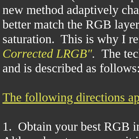
new method adaptively cha
better match the RGB layer
saturation. This is why I re
Corrected LRGB"
.
The tec
and is described as follows
The following directions ap
1. Obtain your best RGB i