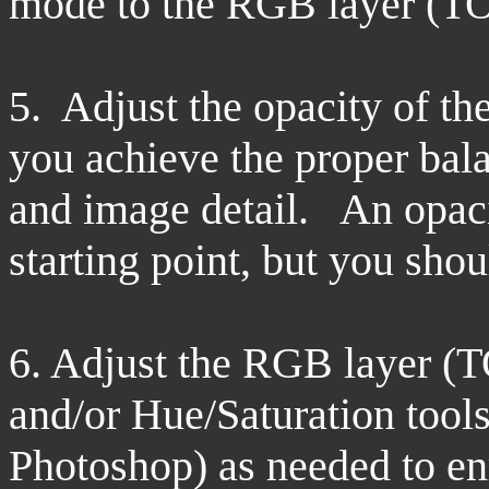
mode to the RGB layer (TO
5. Adjust the opacity of th
you achieve the proper bal
and image detail. An opaci
starting point, but you sho
6. Adjust the RGB layer
(
and/or Hue/Saturation tool
Photoshop) as needed to enr