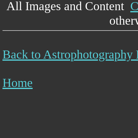
All Images and Content
C
other
Back to Astrophotography
Home