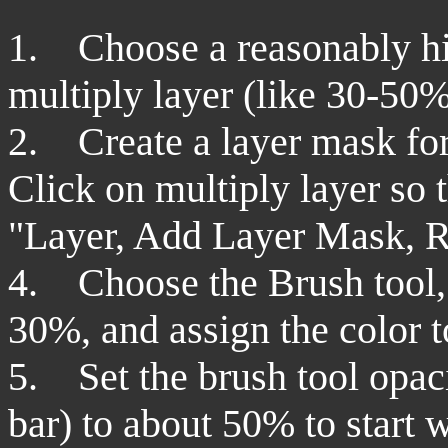
1. Choose a reasonably hig
multiply layer (like 30-50%
2.
Create a layer mask for
Click on multiply layer so th
"Layer, Add Layer Mask, R
4. Choose the Brush tool, 
30%, and assign the color t
5. Set the brush tool opaci
bar) to about 50% to start 