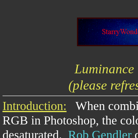
Luminance
(please refre
Introduction:
When combini
RGB in Photoshop, the colo
desaturated.
Rob Gendler
d