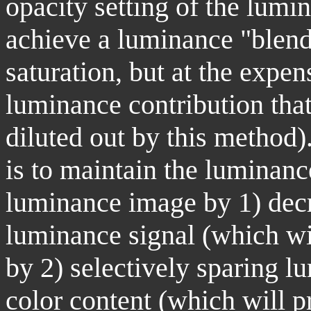
opacity setting of the lumi
achieve a luminance "blend"
saturation, but at the expen
luminance contribution that
diluted out by this method
is to maintain the luminan
luminance image by 1) decre
luminance signal (which wil
by 2) selectively sparing l
color content (which will p