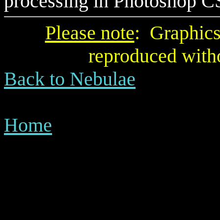
processing
in Photoshop CS 
Please note
: Graphics
reproduced with
Back to Nebulae
Home