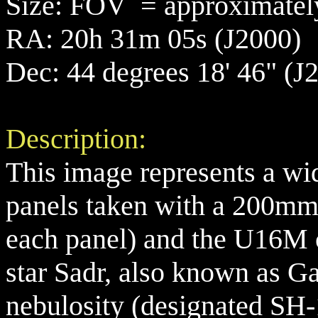
Size: FOV = approximately
RA: 20h 31m 05s (J2000)
Dec: 44 degrees 18' 46" (J
Description:
This image represents a wi
panels taken with a 200mm 
each panel) and the U16M 
star Sadr, also known as G
nebulosity (designated SH