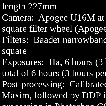
length 227mm
Camera: Apogee U16M at -
square filter wheel (Apog
Filters:
Baader narrowban
square
Exposures: Ha,
6 hours (3 
total of 6 hours (3 hours pe
Post-processing:
Calibrate
Maxim,
followed by DDP i