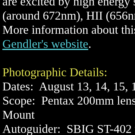
are excited by high energy s
(around 672nm), HII (656n
More information about thi
Gendler's website
.
Photographic Details:
Dates: August 13, 14, 15, 
Scope:
Pentax 200mm lens 
Mount
Autoguider:
SBIG ST-402 