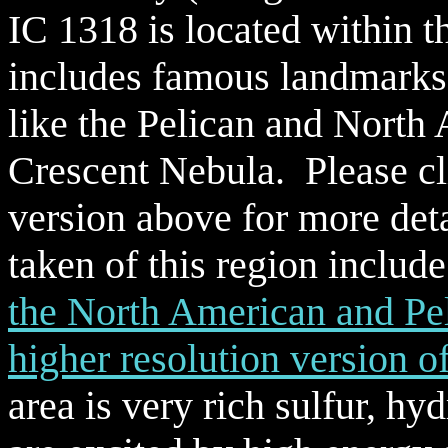
IC 1318 is located within 
includes famous landmark
like the Pelican and North
Crescent Nebula. Please cli
version above for more deta
taken of this region includ
the North American and Pe
higher resolution version 
area is very rich sulfur, h