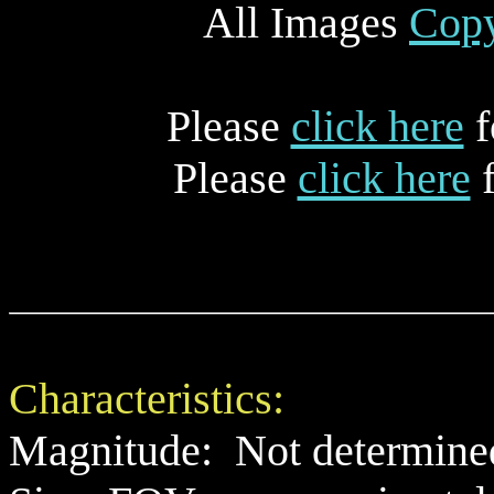
All Images
Copy
Please
click here
f
Please
click here
f
Characteristics:
Magnitude: Not determine