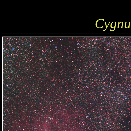
Cygnu